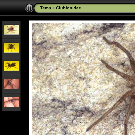
Temp
»
Clubionidae