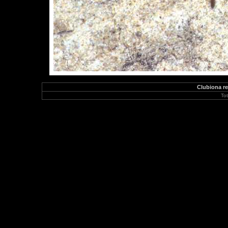
Clubiona re
To