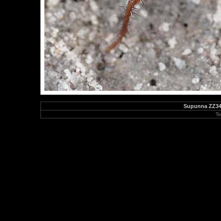
Supunna ZZ347
To