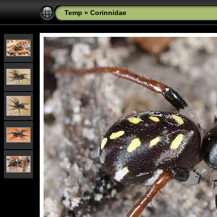
Temp
»
Corinnidae