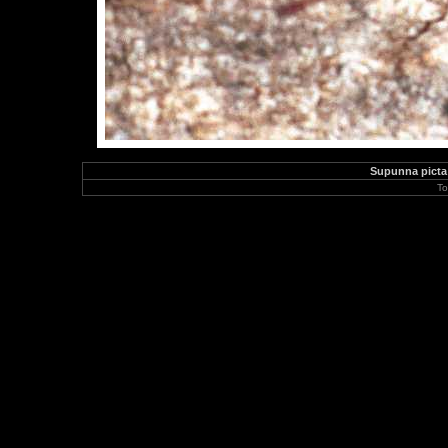
Supunna picta
To