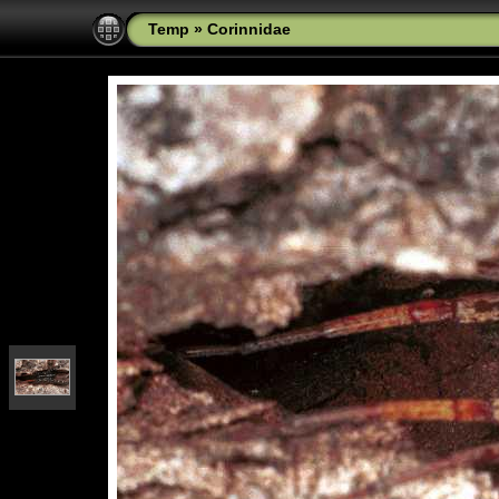
Temp
»
Corinnidae