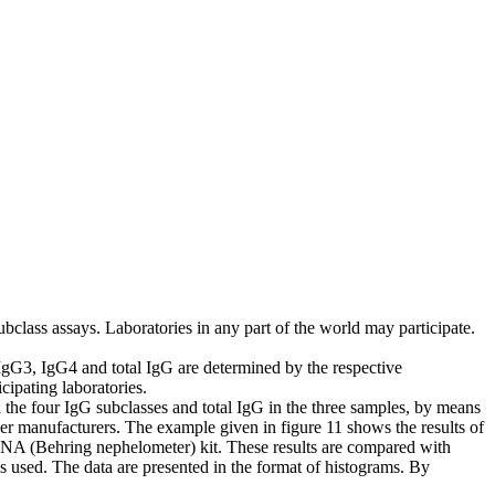
class assays. Laboratories in any part of the world may participate.
 IgG3, IgG4 and total IgG are determined by the respective
cipating laboratories.
 the four IgG subclasses and total IgG in the three samples, by means
er manufacturers. The example given in figure 11 shows the results of
BNA (Behring nephelometer) kit. These results are compared with
ues used. The data are presented in the format of histograms. By