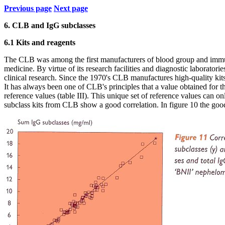
Previous page
Next page
6. CLB and IgG subclasses
6.1 Kits and reagents
The CLB was among the first manufacturers of blood group and immune
medicine. By virtue of its research facilities and diagnostic laborato
clinical research. Since the 1970's CLB manufactures high-quality kits
It has always been one of CLB's principles that a value obtained for th
reference values (table III). This unique set of reference values can onl
subclass kits from CLB show a good correlation. In figure 10 the good