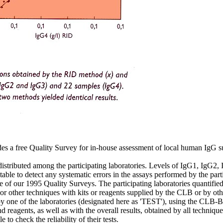
s a free Quality Survey for in-house assessment of local human IgG sub
 distributed among the participating laboratories. Levels of IgG1, IgG2,
table to detect any systematic errors in the assays performed by the parti
of our 1995 Quality Surveys. The participating laboratories quantified
r other techniques with kits or reagents supplied by the CLB or by oth
by one of the laboratories (designated here as 'TEST'), using the CLB-
d reagents, as well as with the overall results, obtained by all techniq
 to check the reliability of their tests.