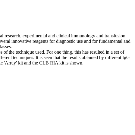
al research, experimental and clinical immunology and transfusion
several innovative reagents for diagnostic use and for fundamental and
lasses.
of the technique used. For one thing, this has resulted in a set of
ferent techniques. It is seen that the results obtained by different IgG
ic 'Array' kit and the CLB RIA kit is shown.