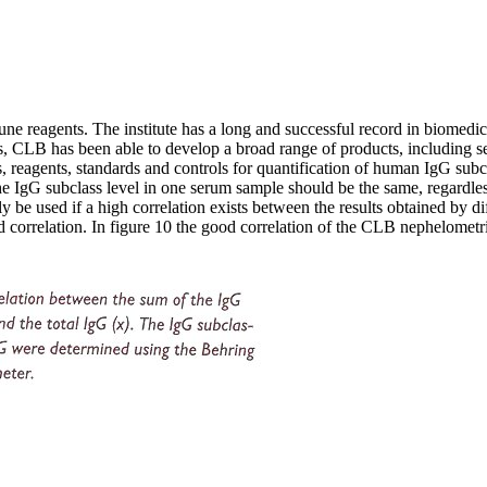
 reagents. The institute has a long and successful record in biomedic
ries, CLB has been able to develop a broad range of products, including 
, reagents, standards and controls for quantification of human IgG subc
e IgG subclass level in one serum sample should be the same, regardless 
y be used if a high correlation exists between the results obtained by dif
 correlation. In figure 10 the good correlation of the CLB nephelometr