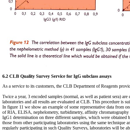
6.2 CLB Quality Survey Service for IgG subclass assays
As a service to its customers, the CLB Department of Reagents provide
Twice a year, 3 encoded samples (normal, as well as patient sera) are
laboratories and all results are evaluated at CLB. This procedure is sui
In figure 11 we show an example of some representative data from one 
of RIA, ELISA, nephelometry, turbidimetry, affinity chromatography o
IgG1 determination on three different samples, which were obtained 
those from other participating laboratories using the same technique an
regularly participating in such Quality Surveys, laboratories will be able