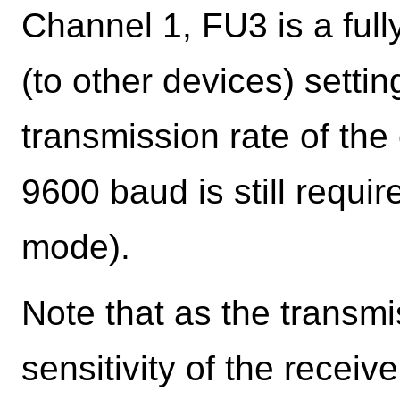
Channel 1, FU3 is a full
(to other devices) settin
transmission rate of th
9600 baud is still requi
mode).
Note that as the transmi
sensitivity of the recei