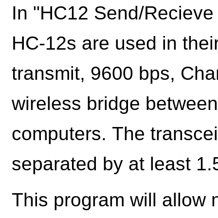
In "HC12 Send/Recieve 
HC-12s are used in thei
transmit, 9600 bps, Cha
wireless bridge between 
computers. The transcei
separated by at least 1.
This program will allow