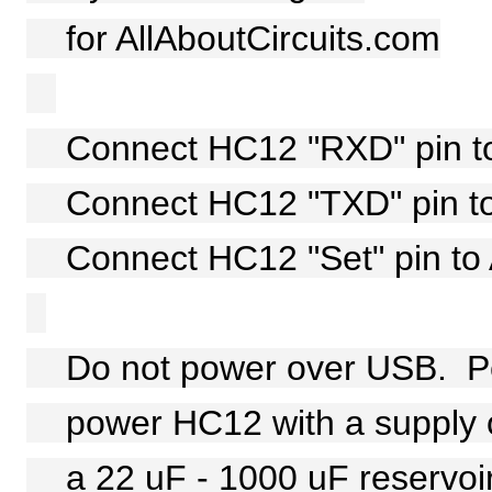
for AllAboutCircuits.com
Connect HC12 "RXD" pin to A
Connect HC12 "TXD" pin to A
Connect HC12 "Set" pin to A
Do not power over USB. Pe
power HC12 with a supply of
a 22 uF - 1000 uF reservoir