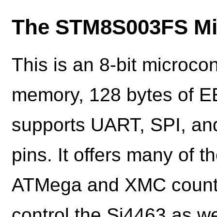
The STM8S003FS Mic
This is an 8-bit microcon
memory, 128 bytes of E
supports UART, SPI, and
pins. It offers many of t
ATMega and XMC counter
control the Si4463 as w