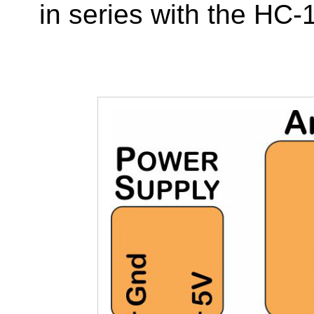
in series with the HC-