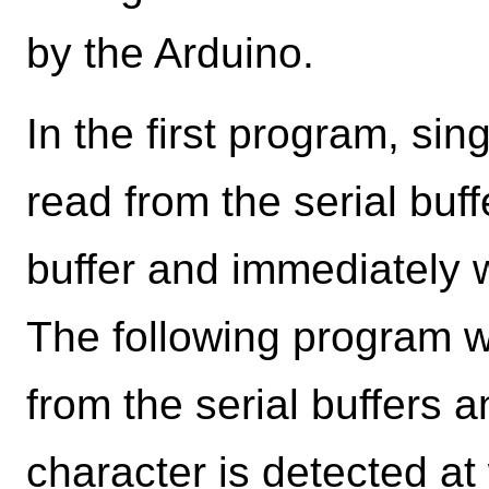
by the Arduino.
In the first program, si
read from the serial buff
buffer and immediately wr
The following program wi
from the serial buffers a
character is detected at w