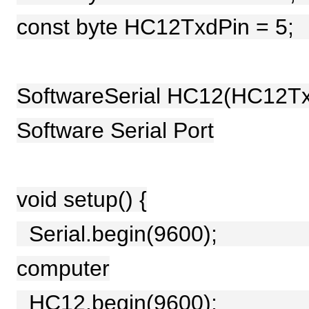
const byte HC12TxdPin =
SoftwareSerial HC12(HC12Tx
Software Serial Port
void setup() {
Serial.begin(9600); //
computer
HC12.begin(9600); // 