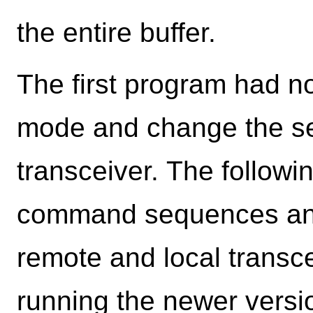
the entire buffer.
The first program had 
mode and change the se
transceiver. The follow
command sequences and
remote and local transce
running the newer version