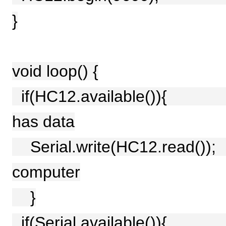
}
void loop() {
if(HC12.available()){ //
has data
Serial.write(HC12.read())
computer
}
if(Serial.available()){ /