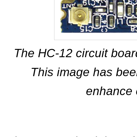
The HC-12 circuit boar
This image has been
enhance 