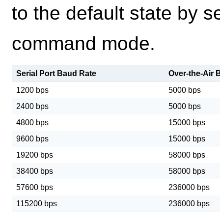
to the default state by
command mode.
Serial Port Baud Rate
Over-the-Air 
1200 bps
5000 bps
2400 bps
5000 bps
4800 bps
15000 bps
9600 bps
15000 bps
19200 bps
58000 bps
38400 bps
58000 bps
57600 bps
236000 bps
115200 bps
236000 bps