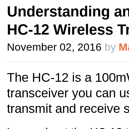
Understanding an
HC-12 Wireless T
November 02, 2016
by
M
The HC-12 is a 100mW
transceiver you can us
transmit and receive s