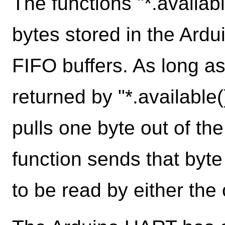
The functions "*.availab
bytes stored in the Ardu
FIFO buffers. As long as
returned by "*.available()
pulls one byte out of the
function sends that byte 
to be read by either the