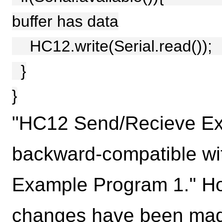
buffer has data
HC12.write(Serial.read())
}
}
"HC12 Send/Recieve Ex
backward-compatible w
Example Program 1." How
changes have been made