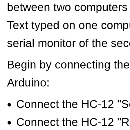
between two computers v
Text typed on one compu
serial monitor of the se
Begin by connecting the
Arduino:
Connect the HC-12 "Se
Connect the HC-12 "RX