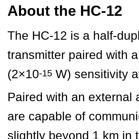
About the HC-12
The HC-12 is a half-du
transmitter paired with 
(2×10
W) sensitivity 
-15
Paired with an external 
are capable of communic
slightly beyond 1 km in