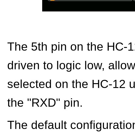
The 5th pin on the HC-1
driven to logic low, allo
selected on the HC-12 
the "RXD" pin.
The default configurati