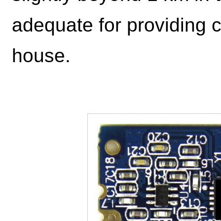
adequate for providing 
house.