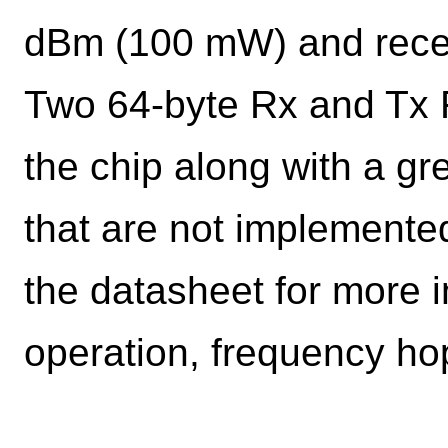
dBm (100 mW) and receiv
Two 64-byte Rx and Tx F
the chip along with a g
that are not implemente
the datasheet for more 
operation, frequency hop