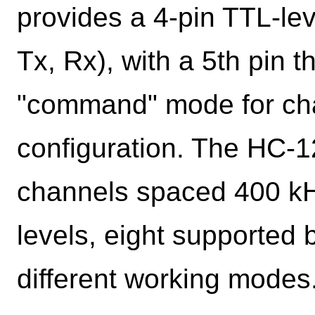
provides a 4-pin TTL-le
Tx, Rx), with a 5th pin t
"command" mode for ch
configuration. The HC-
channels spaced 400 kHz
levels, eight supported 
different working modes