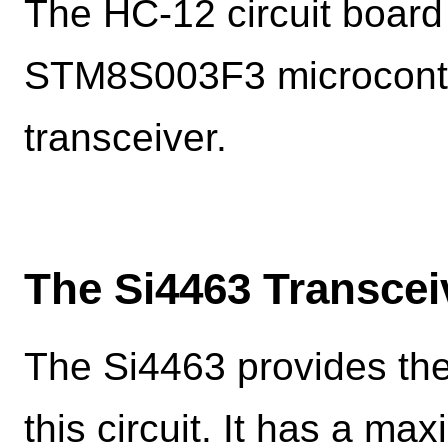
The HC-12 circuit board 
STM8S003F3 microcontro
transceiver.
The Si4463 Transcei
The Si4463 provides the
this circuit. It has a m