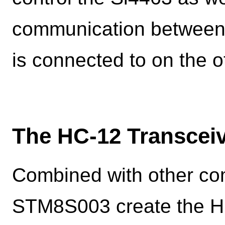
communication between 
is connected to on the o
The HC-12 Transcei
Combined with other co
STM8S003 create the HC