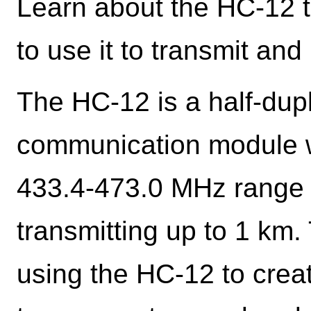
Learn about the HC-12 
to use it to transmit and 
The HC-12 is a half-dupl
communication module w
433.4-473.0 MHz range t
transmitting up to 1 km. 
using the HC-12 to crea