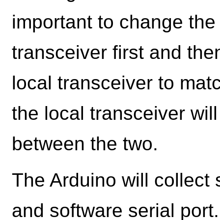
important to change the 
transceiver first and th
local transceiver to matc
the local transceiver wi
between the two.
The Arduino will collect 
and software serial por