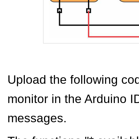
Upload the following cod
monitor in the Arduino I
messages.