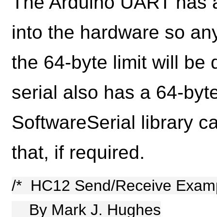
The Arduino UART has a 
into the hardware so an
the 64-byte limit will b
serial also has a 64-byt
SoftwareSerial library c
that, if required.
/* HC12 Send/Receive Exam
By Mark J. Hughes