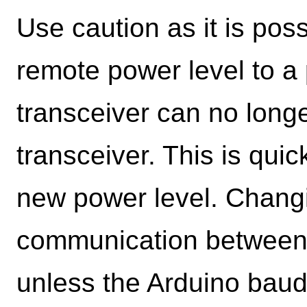
Use caution as it is poss
remote power level to a 
transceiver can no long
transceiver. This is quic
new power level. Changi
communication between 
unless the Arduino baud