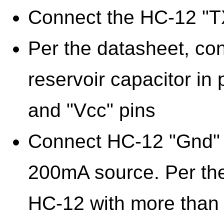
Connect the HC-12 "TX
Per the datasheet, co
reservoir capacitor in
and "Vcc" pins
Connect HC-12 "Gnd" a
200mA source. Per the
HC-12 with more than 