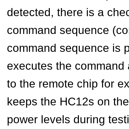
detected, there is a chec
command sequence (com
command sequence is pre
executes the command 
to the remote chip for 
keeps the HC12s on th
power levels during test