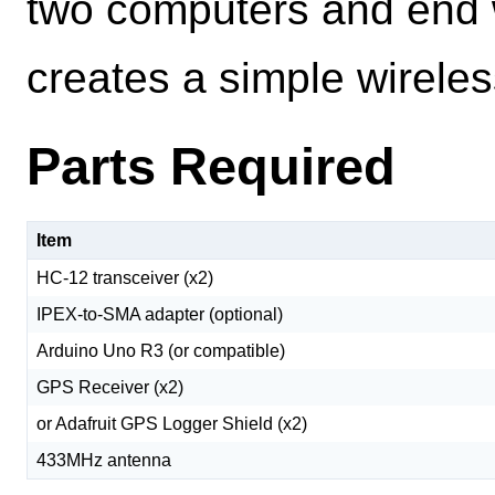
two computers and end w
creates a simple wirele
Parts Required
Item
HC-12 transceiver (x2)
IPEX-to-SMA adapter (optional)
Arduino Uno R3 (or compatible)
GPS Receiver (x2)
or Adafruit GPS Logger Shield (x2)
433MHz antenna