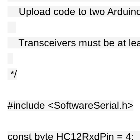
Upload code to two Arduino
Transceivers must be at leas
*/
#include <SoftwareSerial.h>
const byte HC12RxdPin =