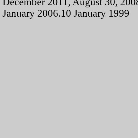
December 2011, August 30, 200
January 2006.10 January 1999