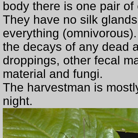
body there is one pair of
They have no silk glands
everything (omnivorous).
the decays of any dead a
droppings, other fecal mat
material and fungi.
The harvestman is mostly
night.