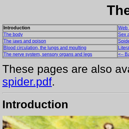
The
Introduction
Web 
The body
Sex a
The jaws and poison
Spid
Blood circulation, the lungs and moulting
Lite
The nerve system, sensory organs and legs
<-- Ba
These pages are also avai
spider.pdf
.
Introduction