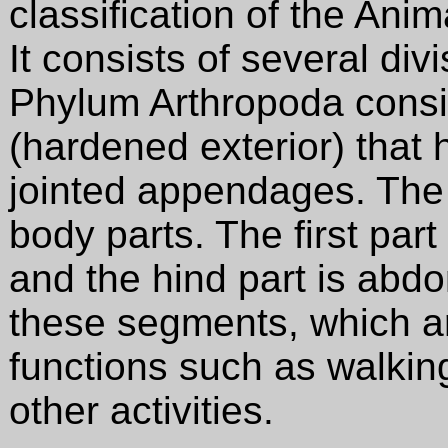
classification of the Ani
It consists of several div
Phylum Arthropoda consis
(hardened exterior) tha
jointed appendages. The
body parts. The first part
and the hind part is ab
these segments, which ar
functions such as walking
other activities.