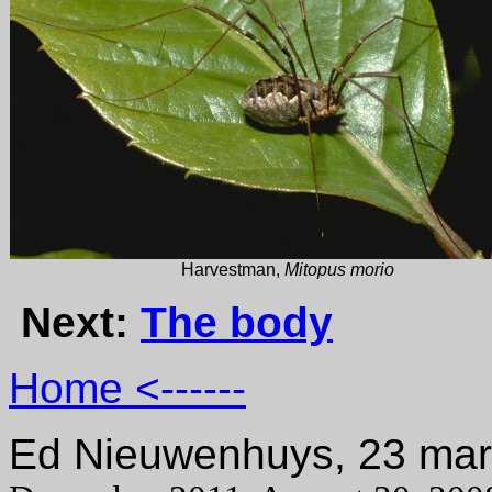
Harvestman,
Mitopus morio
Next:
The body
Home <------
Ed Nieuwenhuys, 23 ma