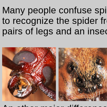
Many people confuse spi
to recognize the spider f
pairs of legs and an inse