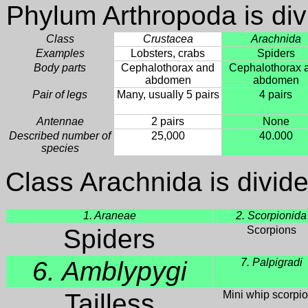
Phylum Arthropoda is div
Class
Crustacea
Arachnida
Examples
Lobsters, crabs
Spiders
Body parts
Cephalothorax and
Cephalothorax 
abdomen
abdomen
Pair of legs
Many, usually 5 pairs
4 pairs
Antennae
2 pairs
None
Described number of
25,000
40.000
species
Class Arachnida is divide
1. Araneae
2. Scorpionida
Spiders
Scorpions
6. Amblypygi
7. Palpigradi
Tailless
Mini whip scorpi