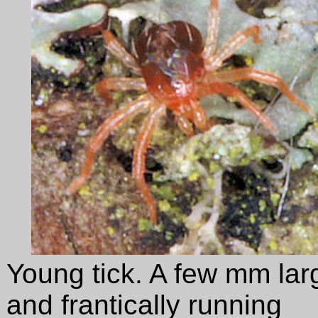
Young tick. A few mm lar
and frantically running