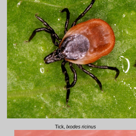
Tick,
Ixodes ricinus