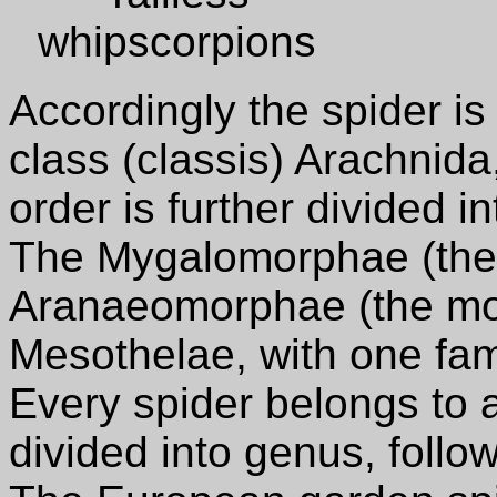
whipscorpions
Accordingly the spider i
class (classis) Arachnida
order is further divided i
The Mygalomorphae (the p
Aranaeomorphae (the mod
Mesothelae, with one fam
Every spider belongs to a 
divided into genus, follo