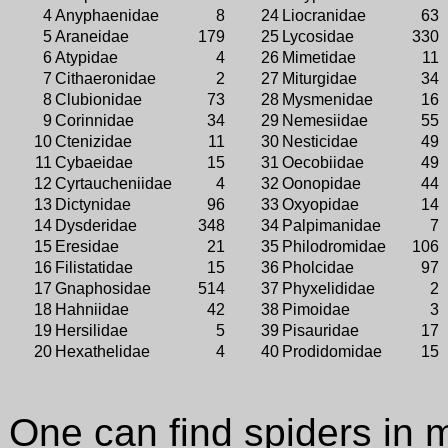
4
Anyphaenidae
8
24
Liocranidae
63
5
Araneidae
179
25
Lycosidae
330
6
Atypidae
4
26
Mimetidae
11
7
Cithaeronidae
2
27
Miturgidae
34
8
Clubionidae
73
28
Mysmenidae
16
9
Corinnidae
34
29
Nemesiidae
55
10
Ctenizidae
11
30
Nesticidae
49
11
Cybaeidae
15
31
Oecobiidae
49
12
Cyrtaucheniidae
4
32
Oonopidae
44
13
Dictynidae
96
33
Oxyopidae
14
14
Dysderidae
348
34
Palpimanidae
7
15
Eresidae
21
35
Philodromidae
106
16
Filistatidae
15
36
Pholcidae
97
17
Gnaphosidae
514
37
Phyxelididae
2
18
Hahniidae
42
38
Pimoidae
3
19
Hersilidae
5
39
Pisauridae
17
20
Hexathelidae
4
40
Prodidomidae
15
One can find spiders in 