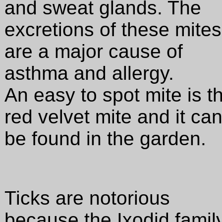
and sweat glands. The
excretions of these mites
are a major cause of
asthma and allergy.
An easy to spot mite is t
red velvet mite and it ca
be found in the garden.
Ticks are notorious
because the Ixodid famil