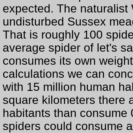
expected. The naturalist
undisturbed Sussex mead
That is roughly 100 spid
average spider of let's s
consumes its own weight
calculations we can conc
with 15 million human ha
square kilometers there a
habitants than consume 0
spiders could consume a