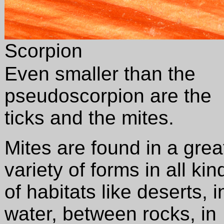
Scorpion
Even smaller than the
pseudoscorpion are the
ticks and the mites.
Mites are found in a grea
variety of forms in all kin
of habitats like deserts, i
water, between rocks, in