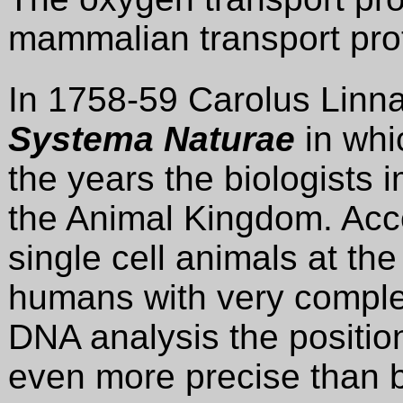
mammalian transport pro
In 1758-59 Carolus Linn
Systema Naturae
in whi
the years the biologists 
the Animal Kingdom. Acco
single cell animals at th
humans with very complex
DNA analysis the positi
even more precise than be