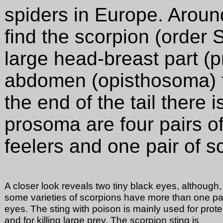
spiders in
Europe. Aroun
find the scorpion (order 
large head-breast part 
abdomen (opisthosoma) to
the end of the tail there 
prosoma are four pairs of
feelers and one pair of s
A closer look reveals two tiny black eyes, although,
some varieties of scorpions have more than one pai
eyes. The sting with poison is mainly used for prote
and for killing large prey. The scorpion sting is