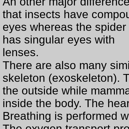
An other major difference
that insects have compo
eyes whereas the spider
has singular eyes with
lenses.
There are also many simil
skeleton (exoskeleton). T
the outside while mammal
inside the body. The hear
Breathing is performed wi
The oxygen transport pro