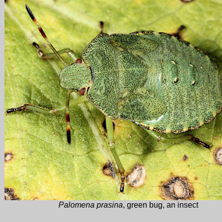
Palomena prasina
, green bug, an insect