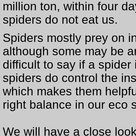
million ton, within four d
spiders do not eat us.
Spiders mostly prey on in
although some may be ann
difficult to say if a spide
spiders do control the in
which makes them helpful,
right balance in our eco 
We will have a close look 