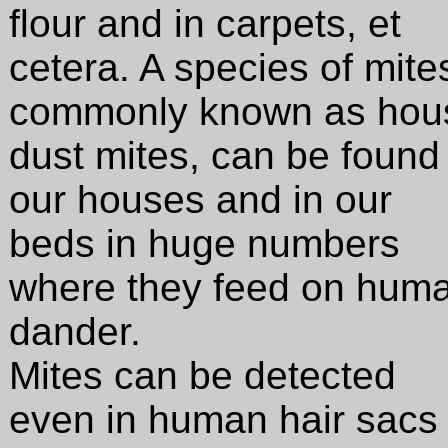
flour and in carpets, et
cetera. A species of mite
commonly known as hou
dust mites, can be found 
our houses and in our
beds in huge numbers
where they feed on hum
dander.
Mites can be detected
even in human hair sacs