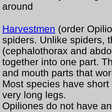
around
Harvestmen
(order Opilio
spiders. Unlike spiders, 
(cephalothorax and abdo
together into one part. T
and mouth parts that work
Most species have short
very long legs.
Opiliones do not have any