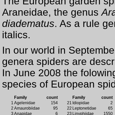
The European garden spid
Araneidae, the genus
Ar
diadematus
. As a rule g
italics.
In our world in Septemb
genera spiders are descr
In June 2008 the folowin
species of European spi
Family
count
Family
count
1
Agelenidae
154
21
Idiopidae
2
2
Amaurobiidae
95
22
Leptonetidae
65
3
Anapidae
6
23
Linyphiidae
1550