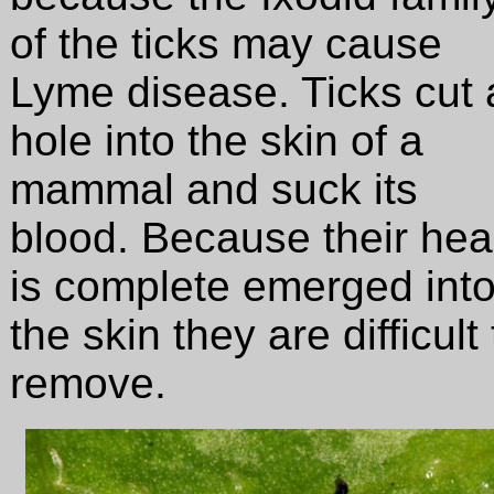
of the ticks may cause
Lyme disease. Ticks cut 
hole into the skin of a
mammal and suck its
blood. Because their he
is complete emerged int
the skin they are difficult 
remove.