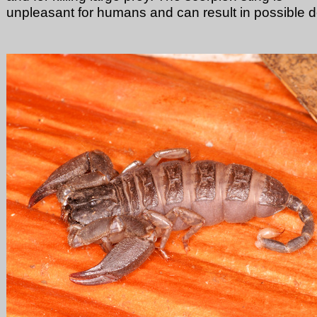
unpleasant for humans and can result in possible d