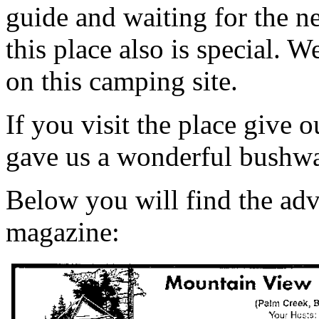
guide and waiting for the ne
this place also is special. 
on this camping site.
If you visit the place give 
gave us a wonderful bushwal
Below you will find the adv
magazine: