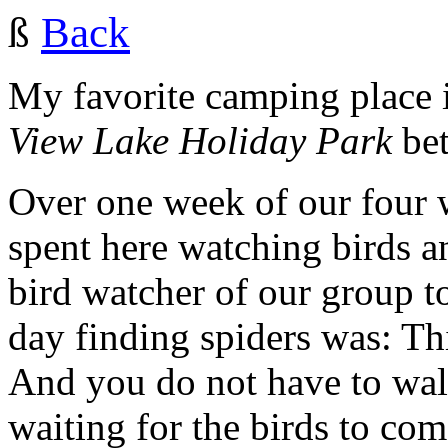
ß
Back
My favorite camping place
View Lake Holiday Park
be
Over one week of our four 
spent here watching birds a
bird watcher of our group to
day finding spiders was: Thi
And you do not have to walk.
waiting for the birds to com