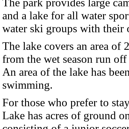
The park provides large cam
and a lake for all water spo
water ski groups with their
The lake covers an area of 
from the wet season run off
An area of the lake has bee
swimming.
For those who prefer to st
Lake has acres of ground on 
consisting of a junior soccer