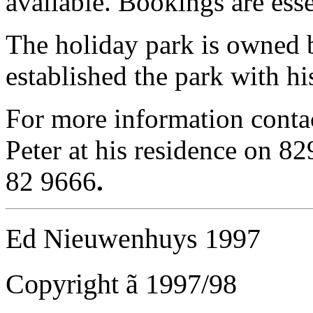
available. Bookings are essen
The holiday park is owned 
established the park with h
For more information conta
Peter at his residence on 8
82 9666
.
Ed Nieuwenhuys 1997
Copyright
ã
1997/98