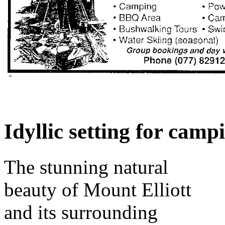
Idyllic setting for camp
The stunning natural
beauty of Mount Elliott
and its surrounding