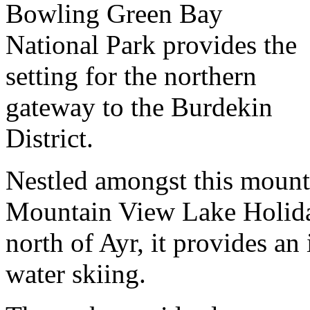
Bowling Green Bay
National Park provides the
setting for the northern
gateway to the Burdekin
District.
Nestled amongst this mounta
Mountain View Lake Holiday
north of Ayr, it provides an
water skiing.