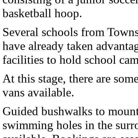
basketball hoop.
Several schools from Townsv
have already taken advantag
facilities to hold school ca
At this stage, there are som
vans available.
Guided bushwalks to mounta
swimming holes in the surr