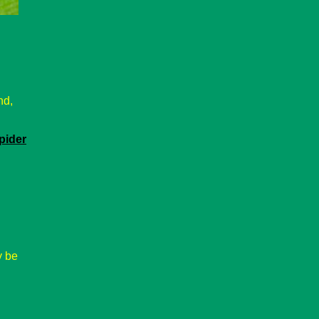
nd,
pider
 be