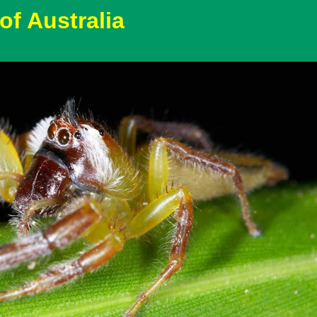
of Australia