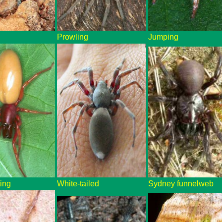
Prowling
Jumping
ting
White-tailed
Sydney funnelweb