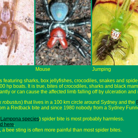
Mouse
Jumping
eaturing sharks, box jellyfishes, crocodiles, snakes and spiders
00 hp boats. It is true, bites of crocodiles, sharks and black ma
tantly or can cause the affected limb falling off by ulceration and n
x robustus
) that lives in a 100 km circle around Sydney and the
rom a Redback bite and since 1980 nobody from a Sydney Funne
(
Lampona species
) spider bite is most probably harmless.
d here
.
, a bee sting is often more painful than most spider bites.