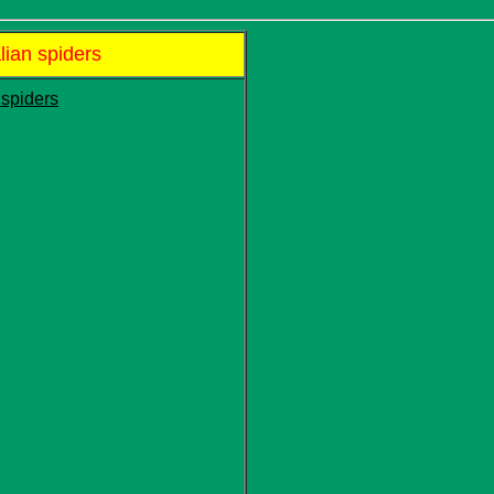
lian spiders
 spiders