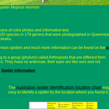
spider
Mopsus mormon
ans of color photos and informative text.
 520 species in 179 genera that were photographed in Queensla
tralia.
omous spiders and much more information can be found on the
s
 to a group (phylum) called Arthropoda that are different from
cs. They have no antennae, their eyes are like ours and not
:
Spider information
.
Australian spider identification location chart
The
may
easy to identify a spider by the location where you found it.