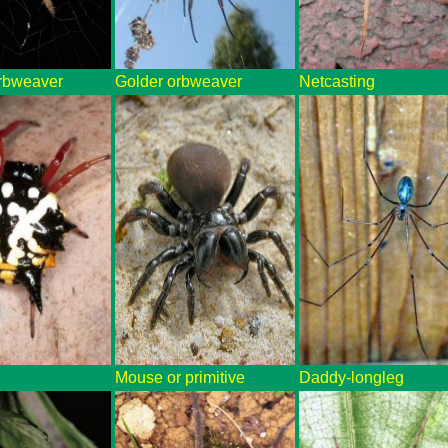
rbweaver
Golder orbweaver
Netcasting
Mouse or primitive
Daddy-longleg