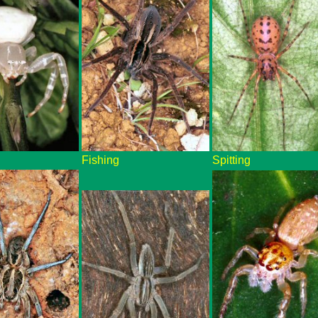
Fishing
Spitting