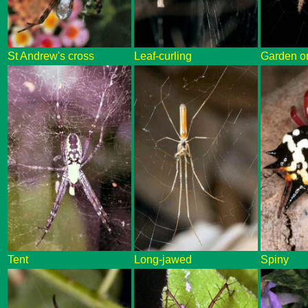
St Andrew's cross
Leaf-curling
Garden o
Tent
Long-jawed
Spiny