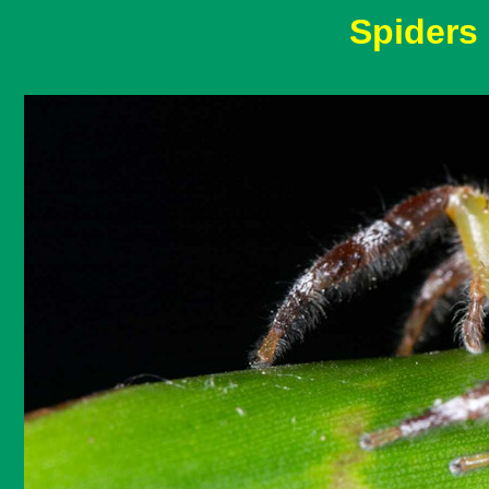
Spiders 