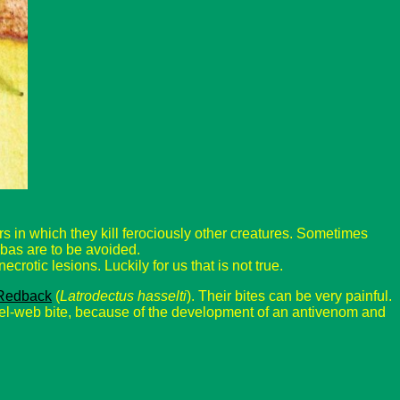
 in which they kill ferociously other creatures. Sometimes
mbas are to be avoided.
ecrotic lesions. Luckily for us that is not true.
Redback
(
Latrodectus hasselti
). Their bites can be very painful.
l-web bite, because of the development of an antivenom and