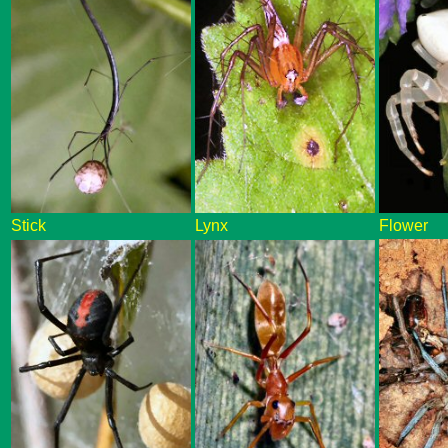
Stick
Lynx
Flower