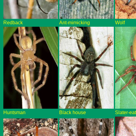
Redback
Ant-mimicking
Wolf
Huntsman
Black house
Slater-ea