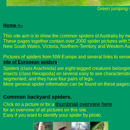
Green jumping 
Home <--
This site aim is to show the common spiders of Australia by me
These pages together contain over 2000 spider pictures with
New South Wales, Victoria, Northern-Territory and Western Aus
Pictures of spiders from NW-Europe and several links to ven
site of European spiders
.
Spiders (class Arachnida) are eight-legged creatures belonging
insects (class Hexapoda) on several easy to see characteristi
segmented, and they have four pairs of legs.
More general spider information can be found on these pages
Common backyard spiders.
thumbnail overview here
Click on a picture or for a
for an overview of all pictures on this site.
Easy if you want to identify your spider by photo.