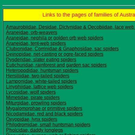
Links to the pages of families of Austra
Amaurobiidae, Desidae, Dictynidae & Oecobiidae, lace web
Araneidae, orb-weavers
Araneidae, nephila or golden orb web spiders
Araneidae, tent-web spiders
Clubionidae, Corrinidae & Gnaphosidae, sac spiders
Deinopidae, net-casting or ogre-faced spiders
Dysderidae, slater eating spiders
Eutichuridae, rainforest and garden sac spiders
Heteropodidae, huntsman spiders
Hersiliidae, two-tailed spiders
Lamponidae, white-tailed spiders
Linyphiidae, lattice web spiders
Lycosidae, wolf spiders
Mimetidae, pirate spiders
Miturgidae, prowling spiders
Mygalomorphae or primitive spiders
Nicodamidae, red and black spiders
Oxyopidae, lynx spiders
Philodromidae, small huntsman spiders
Pholcidae, daddy longlegs