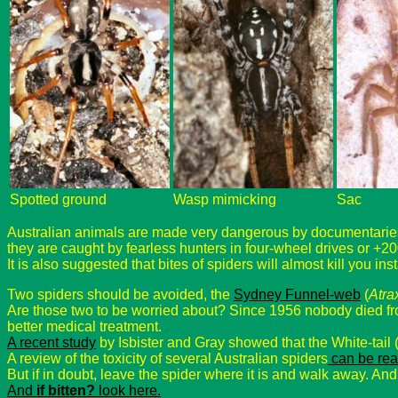
Spotted ground
Wasp mimicking
Sac
Australian animals are made very dangerous by documentaries f
they are caught by fearless hunters in four-wheel drives or +20
It is also suggested that bites of spiders will almost kill you ins
Two spiders should be avoided, the
Sydney Funnel-web
(
Atra
Are those two to be worried about? Since 1956 nobody died f
better medical treatment.
A recent study
by Isbister and Gray showed that the White-tail 
A review of the toxicity of several Australian spiders
can be rea
But if in doubt, leave the spider where it is and walk away. And
And
if bitten?
look here.