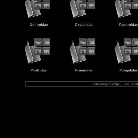
Oonopidae
Oxyopidae
Panorpidae
Pholcidae
Pisauridae
Pompilidae
Total images:
8247
| Last upda