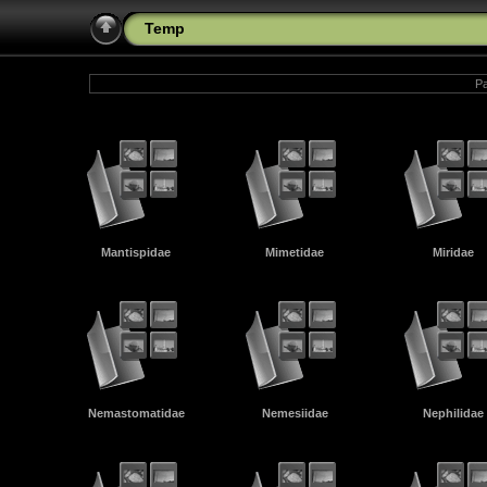
Temp
Pa
Mantispidae
Mimetidae
Miridae
Nemastomatidae
Nemesiidae
Nephilidae