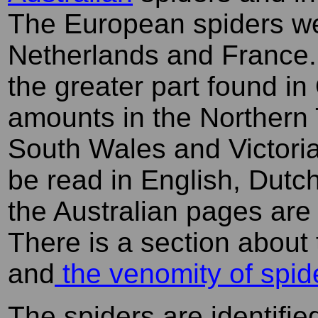
The European spiders we
Netherlands and France. 
the greater part found i
amounts in the Northern 
South Wales and Victoria
be read in English, Dutc
the Australian pages are
There is a section about
and
the venomity of spid
The spiders are identified