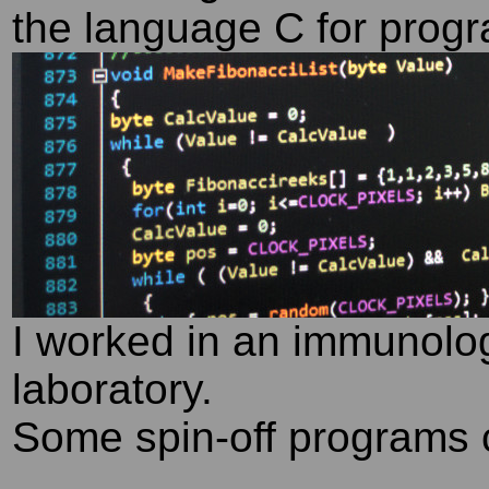
the language C for prog
I worked in an immunolog
laboratory.
Some spin-off programs