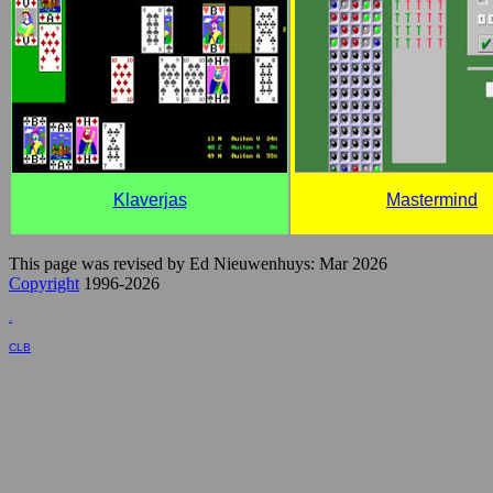
Klaverjas
Mastermind
This page was revised by Ed Nieuwenhuys: Mar 2026
Copyright
1996-2026
.
CLB