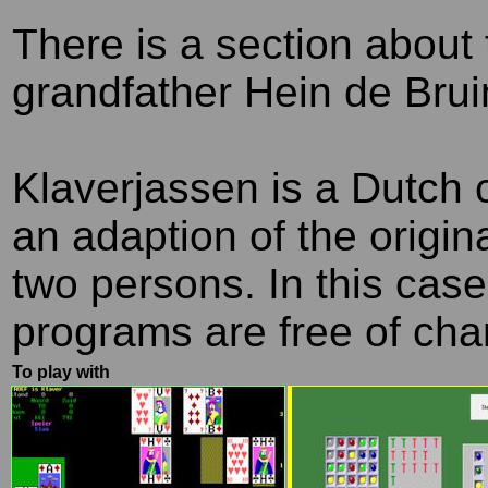
T
here is a section about 
grandfather Hein de Brui
Klaverjassen is a Dutch
an adaption of the origi
two persons. In this case
programs are free of cha
To play with