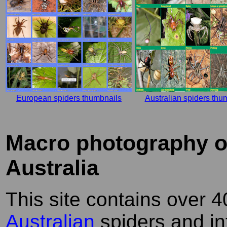
European spiders thumbnails
Australian spiders thu
Macro photography of
Australia
This site contains over 4
Australian
spiders and in