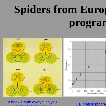
Spiders from Europ
progra
A booklet with everything you
Calibration progr