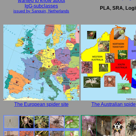
wanted to know about
IgG-subclasses
PLA, SRA, Logi
issued by Sanquin, Netherlands
The European spider site
The Australian spider