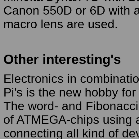
Canon 550D or 6D with 
macro lens are used.
Other interesting's
Electronics in combinati
Pi's is the new hobby fo
The word- and Fibonacci-
of ATMEGA-chips using al
connecting all kind of de