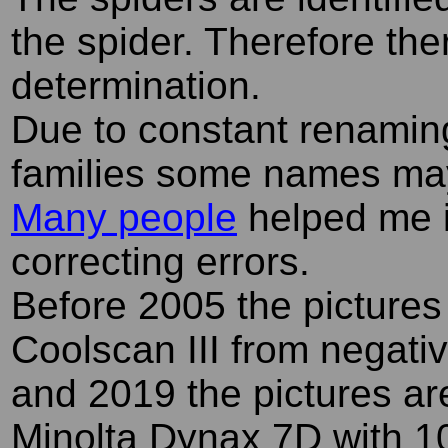
the spider. Therefore the
determination.
Due to constant renamin
families some names ma
Many people
helped me i
correcting errors.
Before 2005 the pictures
Coolscan III from negati
and 2019 the pictures ar
Minolta Dynax 7D with 1