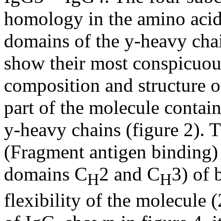
homology in the amino acid
domains of the y-heavy chai
show their most conspicuous
composition and structure of
part of the molecule contai
y-heavy chains (figure 2). 
(Fragment antigen binding)
domains C
2 and C
3) of 
H
H
flexibility of the molecule 