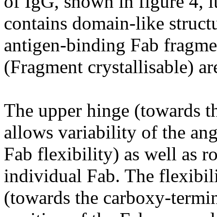
of IgG, shown in figure 4, i
contains domain-like structu
antigen-binding Fab fragme
(Fragment crystallisable) ar
The upper hinge (towards t
allows variability of the a
Fab flexibility) as well as ro
individual Fab. The flexibil
(towards the carboxy-termin