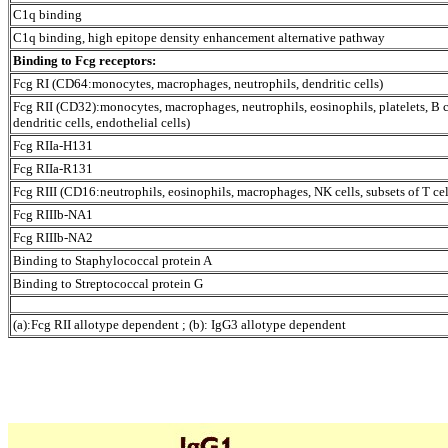
C1q binding
C1q binding, high epitope density enhancement alternative pathway
Binding to Fc
g
receptors:
Fc
g
RI (CD64:monocytes, macrophages, neutrophils, dendritic cells)
Fc
g
RII (CD32):monocytes, macrophages, neutrophils, eosinophils, platelets, B c
dendritic cells, endothelial cells)
Fc
g
RIIa-H131
Fc
g
RIIa-R131
Fc
g
RIII (CD16:neutrophils, eosinophils, macrophages, NK cells, subsets of T cel
Fc
g
RIIIb-NA1
Fc
g
RIIIb-NA2
Binding to Staphylococcal protein A
Binding to Streptococcal protein G
(a):Fc
g
RII allotype dependent ; (b): IgG3 allotype dependent