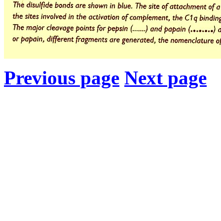
Previous page
Next page