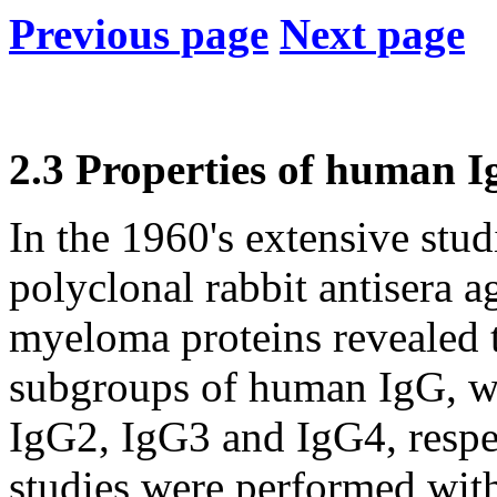
Previous page
Next page
2.3 Properties of human I
In the 1960's extensive stud
polyclonal rabbit antisera
myeloma proteins revealed t
subgroups of human IgG, w
IgG2, IgG3 and IgG4, respec
studies were performed with