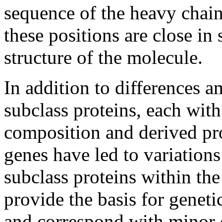
sequence of the heavy chain
these positions are close in
structure of the molecule.
In addition to differences 
subclass proteins, each with
composition and derived pro
genes have led to variation
subclass proteins within the
provide the basis for genet
and correspond with minor 