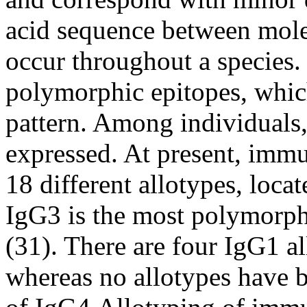
acid sequence between mole
occur throughout a species.
polymorphic epitopes, which
pattern. Among individuals, 
expressed. At present, imm
18 different allotypes, loca
IgG3 is the most polymorph
(31). There are four IgG1 a
whereas no allotypes have b