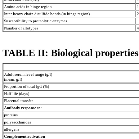
Amino acids in hinge region
1
Inter-heavy chain disulfide bonds (in hinge region)
2
Susceptibility to proteolytic enzymes
+
Number of allotypes
4
TABLE II: Biological propertie
Adult serum level range (g/l)
(mean, g/l)
Proportion of total IgG (%)
Half-life (days)
Placental transfer
Antibody response to
:
proteins
polysaccharides
allergens
Complement activation