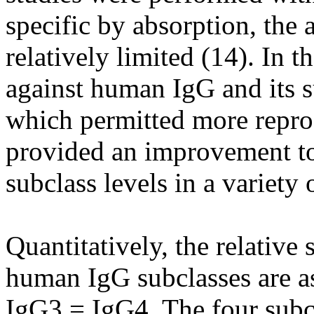
specific by absorption, the 
relatively limited (14). In 
against human IgG and its s
which permitted more repr
provided an improvement to
subclass levels in a variety
Quantitatively, the relative
human IgG subclasses are a
IgG3 = IgG4. The four sub