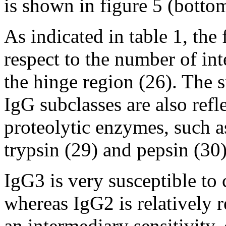
is shown in figure 5 (botto
As indicated in table 1, the
respect to the number of in
the hinge region (26). The s
IgG subclasses are also refle
proteolytic enzymes, such a
trypsin (29) and pepsin (30)
IgG3 is very susceptible to
whereas IgG2 is relatively 
an intermediary sensitivity