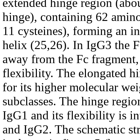
extended hinge region (abou
hinge), containing 62 amino
11 cysteines), forming an i
helix (25,26). In IgG3 the F
away from the Fc fragment, 
flexibility. The elongated h
for its higher molecular we
subclasses. The hinge region
IgG1 and its flexibility is 
and IgG2. The schematic str