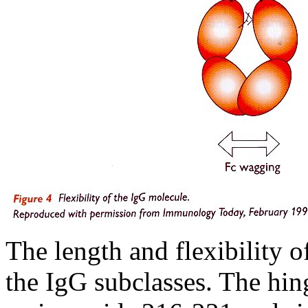
The length and flexibility 
the IgG subclasses. The hi