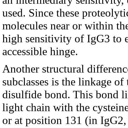
used. Since these proteolyt
molecules near or within the 
high sensitivity of IgG3 to 
accessible hinge.
Another structural differe
subclasses is the linkage of
disulfide bond. This bond l
light chain with the cystein
or at position 131 (in IgG2