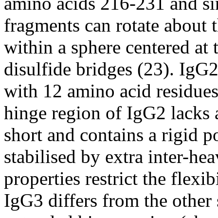
amino acids 216-231 and sinc
fragments can rotate about
within a sphere centered at 
disulfide bridges (23). IgG2
with 12 amino acid residues
hinge region of IgG2 lacks a 
short and contains a rigid p
stabilised by extra inter-he
properties restrict the flexi
IgG3 differs from the other 