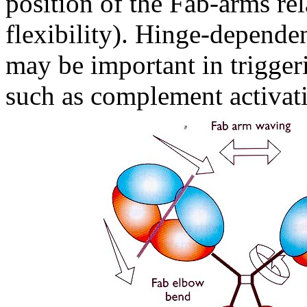
position of the Fab-arms rel
flexibility). Hinge-depende
may be important in triggeri
such as complement activati