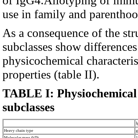
of IgG4.Allotyping of immu
use in family and parenthoo
As a consequence of the stru
subclasses show differences
physicochemical characterist
properties (table II).
TABLE I: Physiochemical
subclasses
I
Heavy chain type
g
Molecular mass (kD)
1